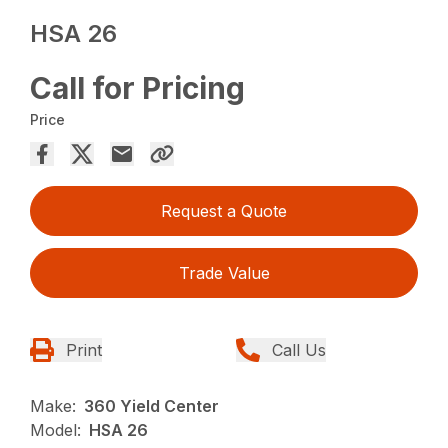
HSA 26
Call for Pricing
Price
Request a Quote
Trade Value
Print
Call Us
Make:
360 Yield Center
Model:
HSA 26