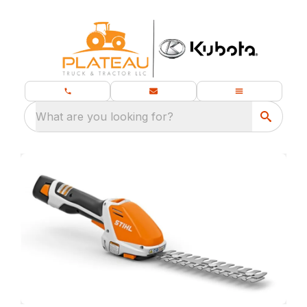
What are you looking for?