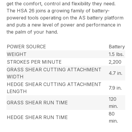
get the comfort, control and flexibility they need.
The HSA 26 joins a growing family of battery-
powered tools operating on the AS battery platform
and puts a new level of power and performance in
the palm of your hand.
POWER SOURCE
Battery
WEIGHT
1.5 lbs.
STROKES PER MINUTE
2,200
GRASS SHEAR CUTTING ATTACHMENT
4.7 in.
WIDTH
HEDGE SHEAR CUTTING ATTACHMENT
7.9 in.
LENGTH
120
GRASS SHEAR RUN TIME
min.
80
HEDGE SHEAR RUN TIME
min.