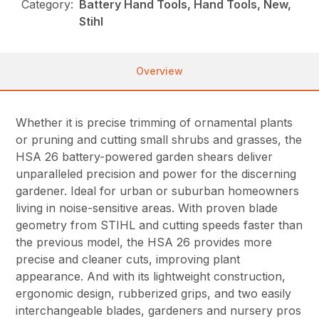
Category:
Battery Hand Tools, Hand Tools, New,
Stihl
Overview
Whether it is precise trimming of ornamental plants
or pruning and cutting small shrubs and grasses, the
HSA 26 battery-powered garden shears deliver
unparalleled precision and power for the discerning
gardener. Ideal for urban or suburban homeowners
living in noise-sensitive areas. With proven blade
geometry from STIHL and cutting speeds faster than
the previous model, the HSA 26 provides more
precise and cleaner cuts, improving plant
appearance. And with its lightweight construction,
ergonomic design, rubberized grips, and two easily
interchangeable blades, gardeners and nursery pros