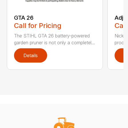
GTA 26
Adju
Call for Pricing
Call
The STIHL GTA 26 battery-powered
Nickel
garden pruner is not only a completel...
produc
Details
D