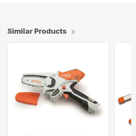
Similar Products