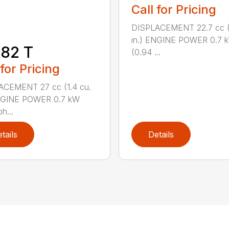
Call for Pricing
DISPLACEMENT 22.7 cc (1
in.) ENGINE POWER 0.7 
82 T
(0.94 ...
 for Pricing
ACEMENT 27 cc (1.4 cu.
ENGINE POWER 0.7 kW
h...
tails
Details