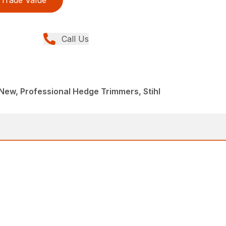
Trade Value
Call Us
ew, Professional Hedge Trimmers, Stihl