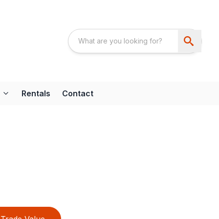
Rentals
Contact