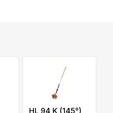
HL 94 K (145°)