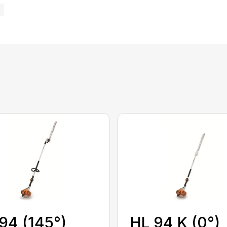
HL 94 K (0°)
94 (145°)