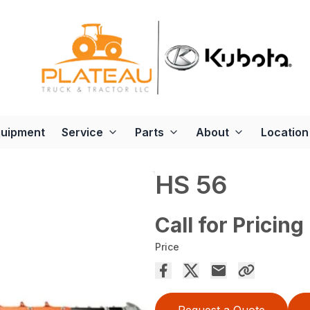
quipment
Service
Parts
About
Location
HS 56
Call for Pricing
Price