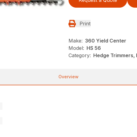
Request a Quote
Print
Make:
360 Yield Center
Model:
HS 56
Category:
Hedge Trimmers, N
Overview