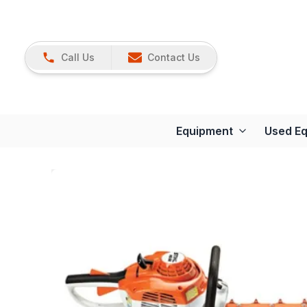
Call Us
Contact Us
Equipment
Used E