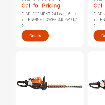
Call for Pricing
Call
DISPLACEMENT 24.1 cc (1.5 cu.
DISPLA
in.) ENGINE POWER 0.9 kW (1.2
in.) E
b...
b...
Details
De