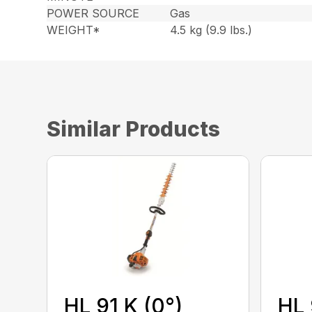
POWER SOURCE
Gas
WEIGHT*
4.5 kg (9.9 lbs.)
Similar Products
HL 91 K (0°)
HL 