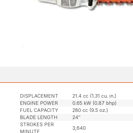
DISPLACEMENT
21.4 cc (1.31 cu. in.)
ENGINE POWER
0.65 kW (0.87 bhp)
FUEL CAPACITY
280 cc (9.5 oz.)
BLADE LENGTH
24″
STROKES PER
3,640
MINUTE