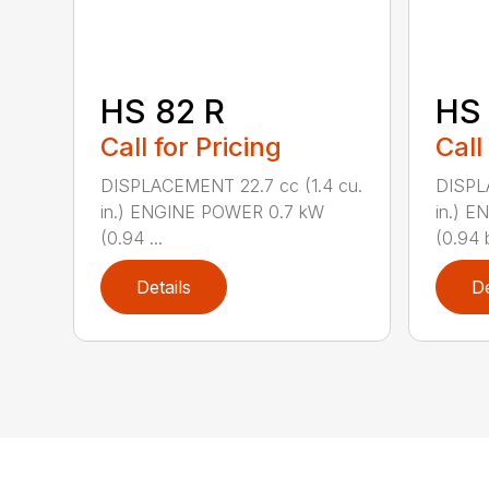
HS 82 R
HS 
Call for Pricing
Call
DISPLACEMENT 22.7 cc (1.4 cu.
DISPL
in.) ENGINE POWER 0.7 kW
in.) 
(0.94 ...
(0.94 b
Details
De