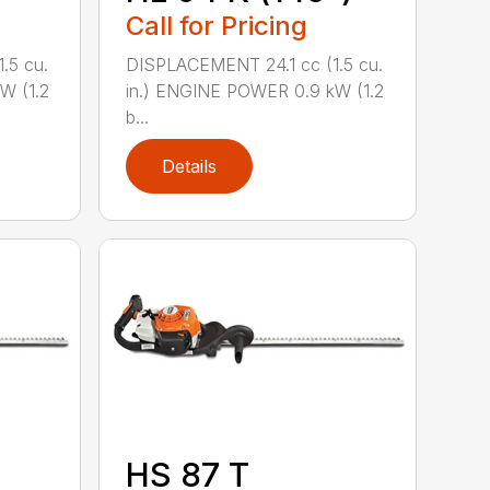
Call for Pricing
.5 cu.
DISPLACEMENT 24.1 cc (1.5 cu.
W (1.2
in.) ENGINE POWER 0.9 kW (1.2
b...
Details
HS 87 T