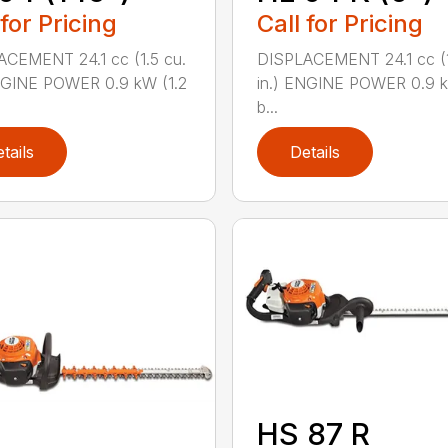
Call for Pricing
 for Pricing
DISPLACEMENT 24.1 cc (1
CEMENT 24.1 cc (1.5 cu.
in.) ENGINE POWER 0.9 k
NGINE POWER 0.9 kW (1.2
b...
tails
Details
HS 87 R