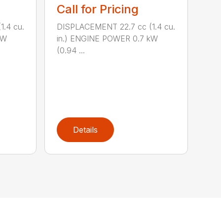
Call for Pricing
.4 cu.
DISPLACEMENT 22.7 cc (1.4 cu.
kW
in.) ENGINE POWER 0.7 kW
(0.94 ...
Details