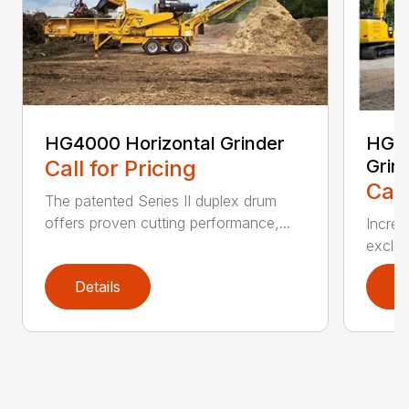
HG4000 Horizontal Grinder
HG60
Call for Pricing
Grin
Call
The patented Series II duplex drum
offers proven cutting performance,...
Increa
exclus
Details
D