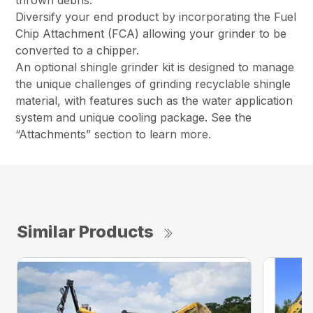
thrown debris.
Diversify your end product by incorporating the Fuel
Chip Attachment (FCA) allowing your grinder to be
converted to a chipper.
An optional shingle grinder kit is designed to manage
the unique challenges of grinding recyclable shingle
material, with features such as the water application
system and unique cooling package. See the
“Attachments” section to learn more.
Similar Products