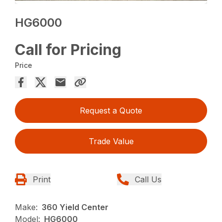
HG6000
Call for Pricing
Price
Request a Quote
Trade Value
Print
Call Us
Make:
360 Yield Center
Model:
HG6000