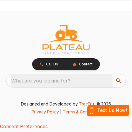
Call Us
Contact
What are you looking for?
Designed and Developed by
TracTru
, © 2026
Privacy Policy
|
Terms & Conditions
Consent Preferences