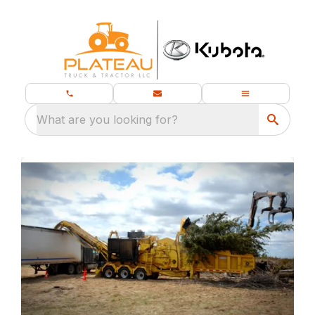
What are you looking for?