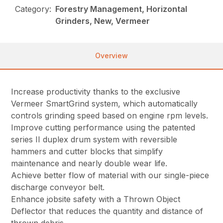
Category:
Forestry Management, Horizontal
Grinders, New, Vermeer
Overview
Increase productivity thanks to the exclusive
Vermeer SmartGrind system, which automatically
controls grinding speed based on engine rpm levels.
Improve cutting performance using the patented
series II duplex drum system with reversible
hammers and cutter blocks that simplify
maintenance and nearly double wear life.
Achieve better flow of material with our single-piece
discharge conveyor belt.
Enhance jobsite safety with a Thrown Object
Deflector that reduces the quantity and distance of