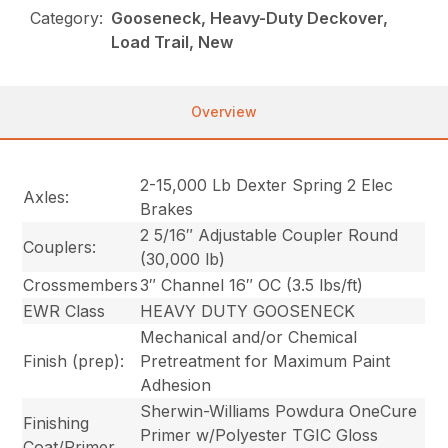
Category:
Gooseneck, Heavy-Duty Deckover,
Load Trail, New
Overview
2-15,000 Lb Dexter Spring 2 Elec
Axles:
Brakes
2 5/16″ Adjustable Coupler Round
Couplers:
(30,000 lb)
Crossmembers
3″ Channel 16″ OC (3.5 lbs/ft)
EWR Class
HEAVY DUTY GOOSENECK
Mechanical and/or Chemical
Finish (prep):
Pretreatment for Maximum Paint
Adhesion
Sherwin-Williams Powdura OneCure
Finishing
Primer w/Polyester TGIC Gloss
Coat/Primer