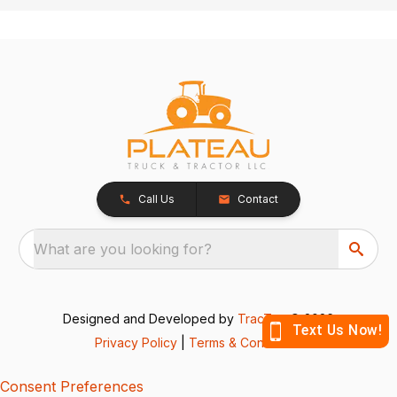
Call Us
Contact
What are you looking for?
Designed and Developed by
TracTru
, © 2026
Privacy Policy
|
Terms & Conditions
Consent Preferences