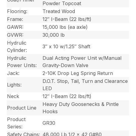
Powder Topcoat
Flooring:
Treated Wood
Frame:
12″ I-Beam (22 lbs/ft)
GAWR:
15,000 lbs (ea axle)
GVWR:
30,000 lb
Hydrulic
3″ x 10 w/1.25″ Shaft
Cylinder:
Hydrulic
Dual Acting Power Unit w/Manual
Power Units:
Gravity-Down Valve
Jack:
2-10K Drop Leg Spring Return
D.O.T. Stop, Tail, Turn and Clearance
Lights:
LED
Neck
12″ I-Beam (22 lbs/ft)
Heavy Duty Goosenecks & Pintle
Product Line
Hooks
Product
GR30
Series:
Safety Chains:
48,000 Lb 1/2 x 42 G#80