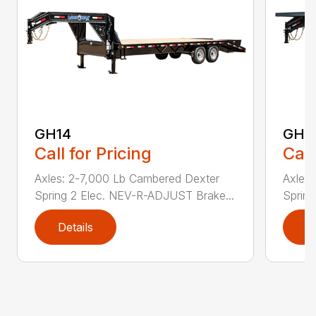
GH14
GH1
Call for Pricing
Call
Axles: 2-7,000 Lb Cambered Dexter
Axles
Spring 2 Elec. NEV-R-ADJUST Brake...
Sprin
Details
D