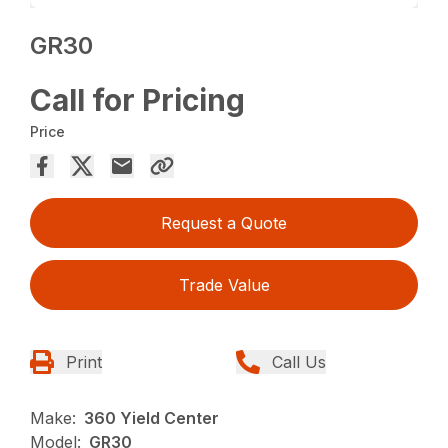
GR30
Call for Pricing
Price
Request a Quote
Trade Value
Print
Call Us
Make:
360 Yield Center
Model:
GR30