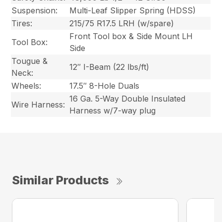
Suspension:
Multi-Leaf Slipper Spring (HDSS)
Tires:
215/75 R17.5 LRH (w/spare)
Front Tool box & Side Mount LH
Tool Box:
Side
Tougue &
12″ I-Beam (22 lbs/ft)
Neck:
Wheels:
17.5″ 8-Hole Duals
16 Ga. 5-Way Double Insulated
Wire Harness:
Harness w/7-way plug
Similar Products