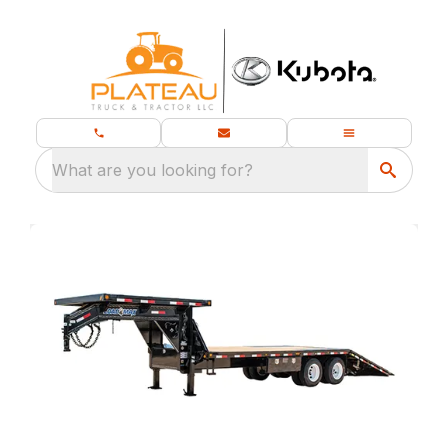
What are you looking for?