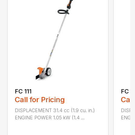
FC 111
FC 7
Call for Pricing
Call
DISPLACEMENT 31.4 cc (1.9 cu. in.)
DISPL
ENGINE POWER 1.05 kW (1.4 ...
ENGIN