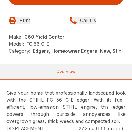
Print
Call Us
Make:
360 Yield Center
Model:
FC 56 C-E
Category:
Edgers, Homeowner Edgers, New, Stihl
Overview
Give your home that professionally landscaped look
with the STIHL FC 56 C-E edger. With its fuel-
efficient, low-emission STIHL engine, this edger
powers through curbside annoyances like
overgrown grass, thick weeds and compacted soil.
DISPLACEMENT
27.2 cc (1.66 cu. in.)