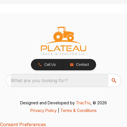
Call Us
Contact
What are you looking for?
Designed and Developed by
TracTru
, © 2026
Privacy Policy
|
Terms & Conditions
Consent Preferences