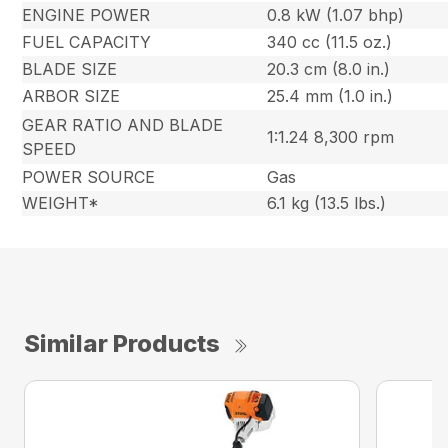
ENGINE POWER
0.8 kW (1.07 bhp)
FUEL CAPACITY
340 cc (11.5 oz.)
BLADE SIZE
20.3 cm (8.0 in.)
ARBOR SIZE
25.4 mm (1.0 in.)
GEAR RATIO AND BLADE
1:1.24 8,300 rpm
SPEED
POWER SOURCE
Gas
WEIGHT*
6.1 kg (13.5 lbs.)
Similar Products