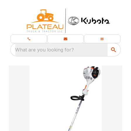
What are you looking for?