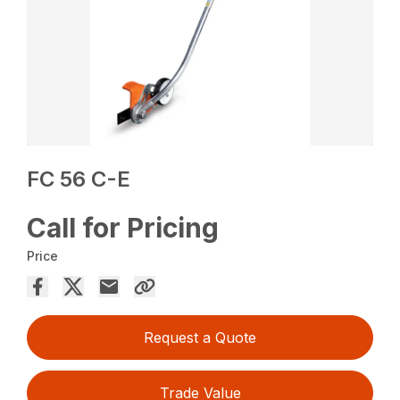
FC 56 C-E
Call for Pricing
Price
Request a Quote
Trade Value