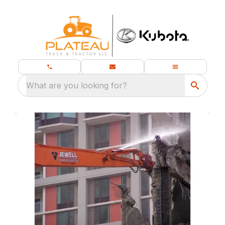
What are you looking for?