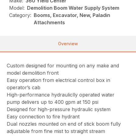
Make:
360 Yield Center
Model:
Demolition Boom Water Supply System
Category:
Booms, Excavator, New, Paladin
Attachments
Overview
Custom designed for mounting on any make and
model demolition front
Easy operation from electrical control box in
operator’s cab
High-performance hydrauliclly operated water
pump delivers up to 400 gpm at 150 psi
Designed for high-pressure hydraulic system
Easy connection to fire hydrant
Dual nozzles mounted on end of stick boom fully
adjustable from fine mist to straight stream