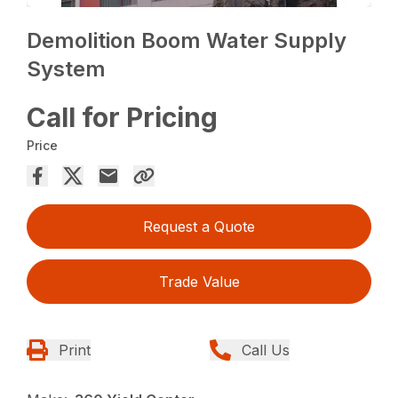
Demolition Boom Water Supply
System
Call for Pricing
Price
Request a Quote
Trade Value
Print
Call Us