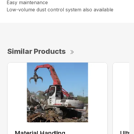
Easy maintenance
Low-volume dust control system also available
Similar Products
Material Handling
Ultr