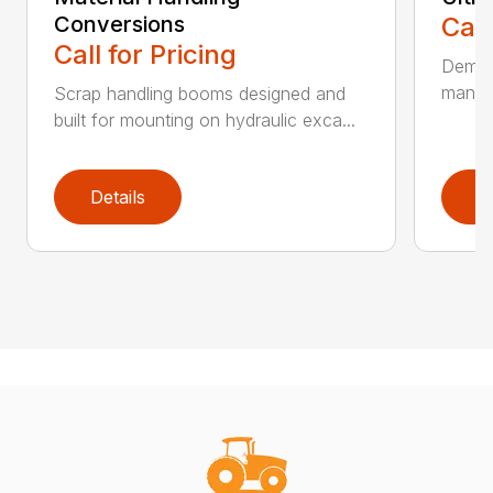
Conversions
Call
Call for Pricing
Demoli
manufa
Scrap handling booms designed and
built for mounting on hydraulic exca...
Details
D