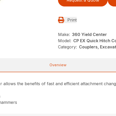
Request a Quote
Print
Make:
360 Yield Center
Model:
CP EX Quick Hitch C
Category:
Couplers, Excavat
Overview
llows the benefits of fast and efficient attachment chang
s
g hammers