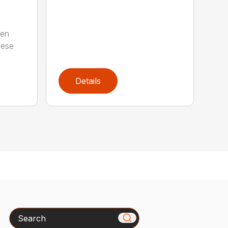
ten
hese
Details
Search