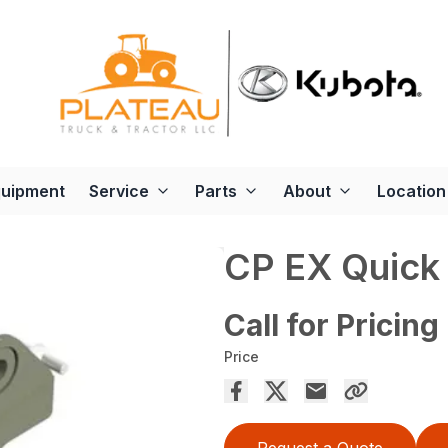
quipment
Service
Parts
About
Location
CP EX Quick 
Call for Pricing
Price