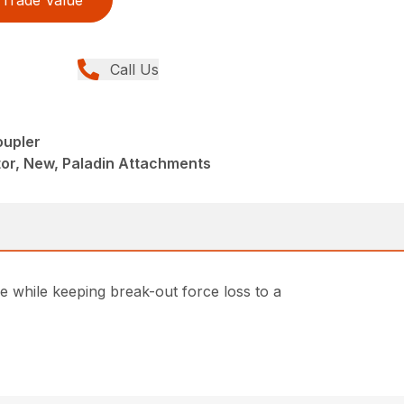
Trade Value
Call Us
oupler
or, New, Paladin Attachments
e while keeping break-out force loss to a