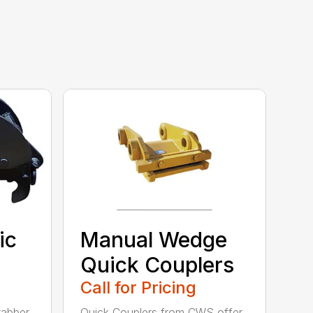
ic
Manual Wedge
Quick Couplers
Call for Pricing
rabber
Quick Couplers from CWS offer