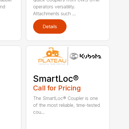
and
operators versatility.
Attachments such ...
Details
SmartLoc®
Call for Pricing
The SmartLoc® Coupler is one
of the most reliable, time-tested
cou...