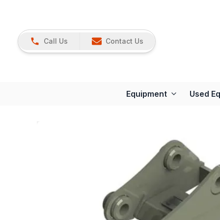
Call Us
Contact Us
Equipment
Used E