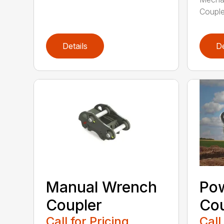
Couple
Details
De
Manual Wrench
Po
Coupler
Cou
Call for Pricing
Call