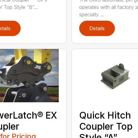
r Top Style “B”...
operates with all factory 
specialty ...
tails
Details
werLatch® EX
Quick Hitch
pler
Coupler Top
 for Pricing
Style “A”