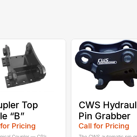
pler Top
CWS Hydraul
le “B”
Pin Grabber
 for Pricing
Call for Pricing
ical Coupler — CP’s
The CWS automatic pin g