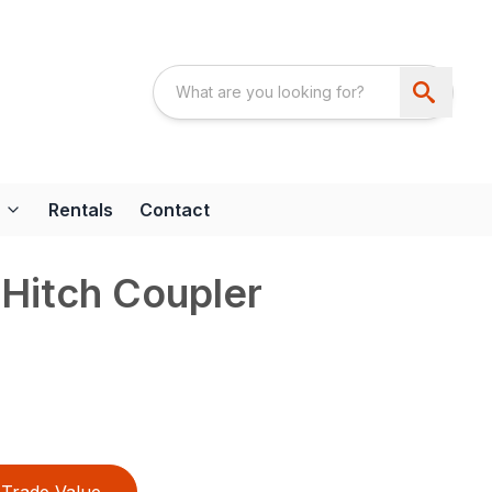
Rentals
Contact
Hitch Coupler