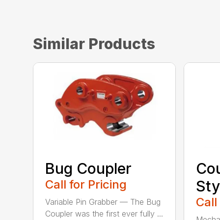
Similar Products
Bug Coupler
Cou
Call for Pricing
Sty
Call
Variable Pin Grabber — The Bug
Coupler was the first ever fully ...
Mechan