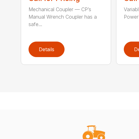
Mechanical Coupler — CP’s
Variab
Manual Wrench Coupler has a
PowerL
safe...
Details
De