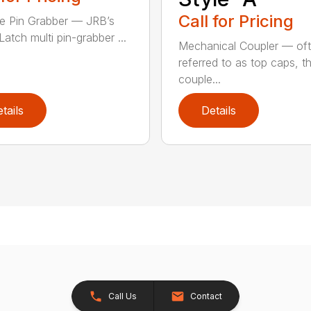
Call for Pricing
le Pin Grabber — JRB’s
atch multi pin-grabber ...
Mechanical Coupler — of
referred to as top caps, t
couple...
tails
Details
Call Us
Contact