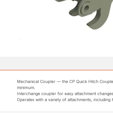
Mechanical Coupler — the CP Quick Hitch Coupler a
minimum.
Interchange coupler for easy attachment change
Operates with a variety of attachments, includin