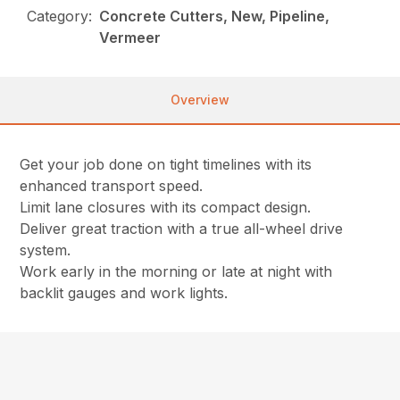
Category:
Concrete Cutters, New, Pipeline,
Vermeer
Overview
Get your job done on tight timelines with its
enhanced transport speed.
Limit lane closures with its compact design.
Deliver great traction with a true all-wheel drive
system.
Work early in the morning or late at night with
backlit gauges and work lights.