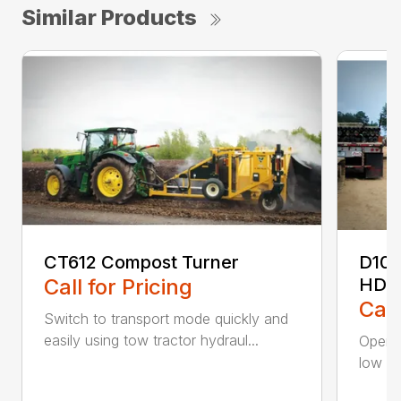
Similar Products
CT612 Compost Turner
D10
Call for Pricing
HDD
Call
Switch to transport mode quickly and
easily using tow tractor hydraul...
Operat
low sp