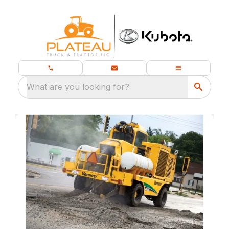
What are you looking for?