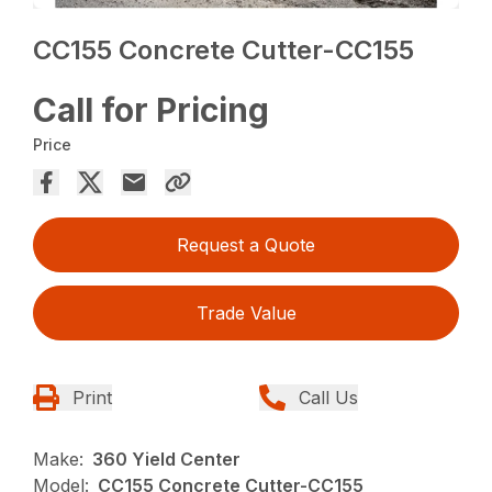
CC155 Concrete Cutter-CC155
Call for Pricing
Price
Request a Quote
Trade Value
Print
Call Us
Make:
360 Yield Center
Model:
CC155 Concrete Cutter-CC155