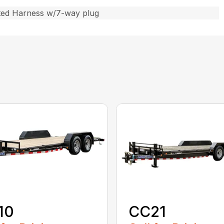
ted Harness w/7-way plug
10
CC21