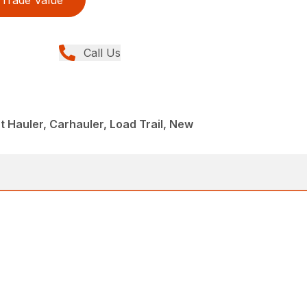
Trade Value
Call Us
 Hauler, Carhauler, Load Trail, New