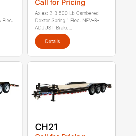
Call for Pricing
Axles: 2-3,500 Lb Cambered
 Elec.
Dexter Spring 1 Elec. NEV-R-
ADJUST Brake...
Details
CH21