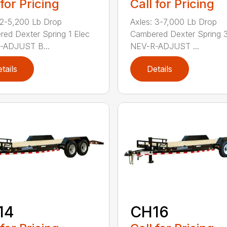
 for Pricing
Call for Pricing
 2-5,200 Lb Drop
Axles: 3-7,000 Lb Drop
ed Dexter Spring 1 Elec
Cambered Dexter Spring 3
-ADJUST B...
NEV-R-ADJUST ...
tails
Details
14
CH16