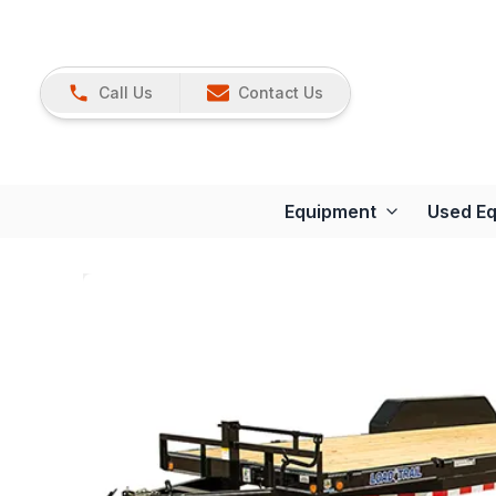
Call Us
Contact Us
Equipment
Used E