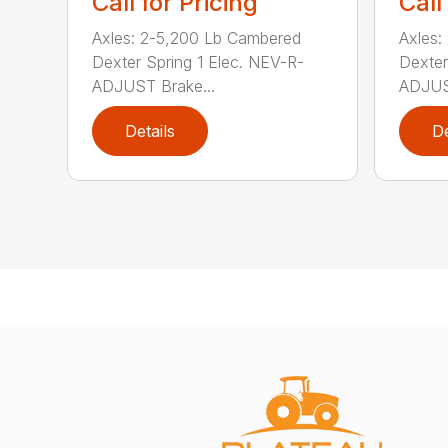
Call for Pricing
Call
Axles: 2-5,200 Lb Cambered
Axles:
Dexter Spring 1 Elec. NEV-R-
Dexter
ADJUST Brake...
ADJUST
Details
De