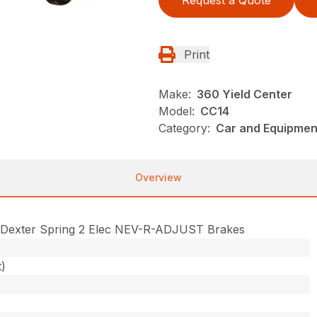
Request a Quote
Print
Make:
360 Yield Center
Model:
CC14
Category:
Car and Equipment
Overview
 Dexter Spring 2 Elec NEV-R-ADJUST Brakes
t)