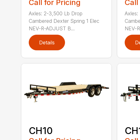
Call for Pricing
Call
Axles: 2-3,500 Lb Drop
Axles:
Cambered Dexter Spring 1 Elec
Camber
NEV-R-ADJUST B...
NEV-R
Details
De
CH10
CH