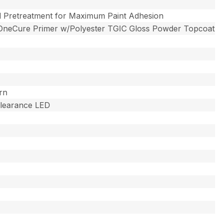
l Pretreatment for Maximum Paint Adhesion
OneCure Primer w/Polyester TGIC Gloss Powder Topcoat
rn
 Clearance LED