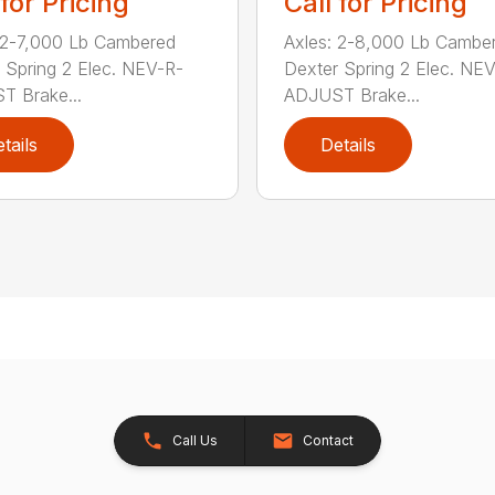
 for Pricing
Call for Pricing
 2-7,000 Lb Cambered
Axles: 2-8,000 Lb Cambe
 Spring 2 Elec. NEV-R-
Dexter Spring 2 Elec. NE
 Brake...
ADJUST Brake...
tails
Details
Call Us
Contact