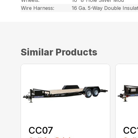
Wheels:
16″ 8-Hole Sliver Mod
Wire Harness:
16 Ga. 5-Way Double Insula
Similar Products
CC07
CC