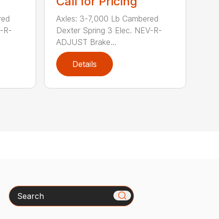
Call for Pricing
red
Axles: 3-7,000 Lb Cambered
V-R-
Dexter Spring 3 Elec. NEV-R-
ADJUST Brake...
Details
Search