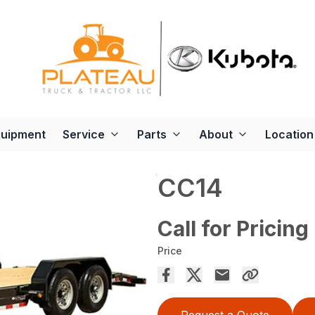
quipment
Service
Parts
About
Location
CC14
Call for Pricing
Price