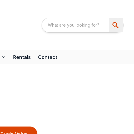
Rentals
Contact