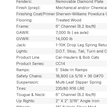
Fenders:
Removable Diamond Plate
Finish (prep):
Mechanical and/or Chemica
Finishing Coat/Primer
Sherwin-Williams Powdura 
Flooring:
Treated Wood
Frame:
6″ Channel (8.2 lbs/ft)
GAWR:
7,000 lb ( ea axle)
GVWR:
14,000 lb
Jack:
1-10K Drop Leg Spring Retu
Lights:
D.O.T. Stop, Tail, Turn and
Product Line
Car-Haulers & Bob Cats
Product Series:
CC14
Ramps:
5′ Slide-In Ramps
Safety Chains:
18,800 Lb 5/16 x 36 G#70
Suspension:
Multi-Leaf Slipper Spring
Tires:
235/80 R16 LRE
Tougue & Neck:
6″ Channel (8.2 lbs/ft)
Up Rights:
2″ X 2″ 3/16″ Angle Iron