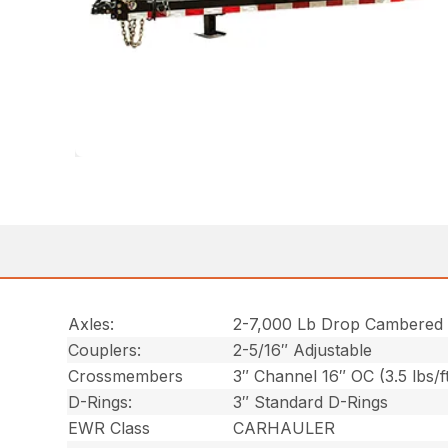
Axles:
2-7,000 Lb Drop Cambered
Couplers:
2-5/16″ Adjustable
Crossmembers
3″ Channel 16″ OC (3.5 lbs/f
D-Rings:
3″ Standard D-Rings
EWR Class
CARHAULER