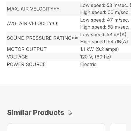
Low speed: 53 m/sec. 
MAX. AIR VELOCITY**
High speed: 66 m/sec.
Low speed: 47 m/sec.
AVG. AIR VELOCITY**
High speed: 58 m/sec.
Low speed: 58 dB(A)
SOUND PRESSURE RATING**
High speed: 64 dB(A)
MOTOR OUTPUT
1.1 kW (9.2 amps)
VOLTAGE
120 V, (60 hz)
POWER SOURCE
Electric
Similar Products