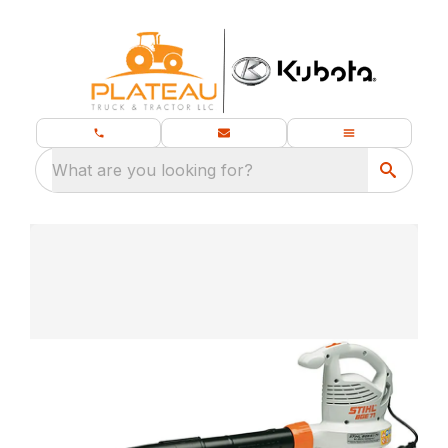
What are you looking for?