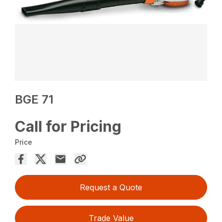
BGE 71
Call for Pricing
Price
Request a Quote
Trade Value