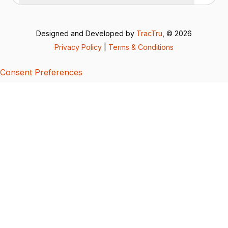
Designed and Developed by
TracTru
, © 2026
Privacy Policy
|
Terms & Conditions
Consent Preferences