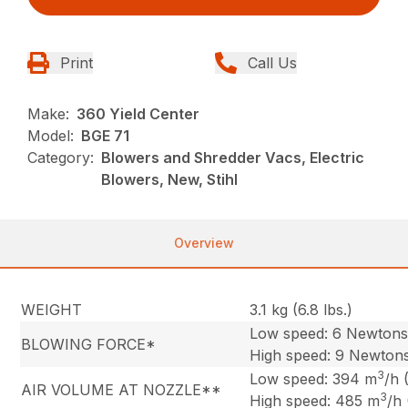
Print
Call Us
Make:
360 Yield Center
Model:
BGE 71
Category:
Blowers and Shredder Vacs, Electric
Blowers, New, Stihl
Overview
WEIGHT
3.1 kg (6.8 lbs.)
Low speed: 6 Newton
BLOWING FORCE*
High speed: 9 Newton
3
Low speed: 394 m
/h 
AIR VOLUME AT NOZZLE**
3
High speed: 485 m
/h