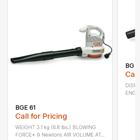
BG 5
Call
DISPL
ENGIN
BGE 61
Call for Pricing
WEIGHT 3.1 kg (6.8 lbs.) BLOWING
FORCE* 9 Newtons AIR VOLUME AT...