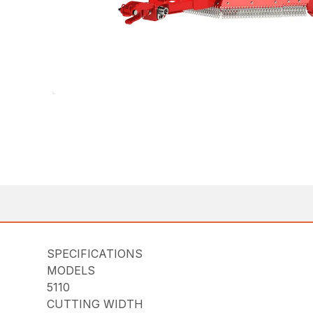
SPECIFICATIONS
MODELS
5110
CUTTING WIDTH