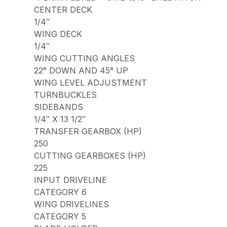
CENTER DECK
1/4″
WING DECK
1/4″
WING CUTTING ANGLES
22° DOWN AND 45° UP
WING LEVEL ADJUSTMENT
TURNBUCKLES
SIDEBANDS
1/4″ X 13 1/2″
TRANSFER GEARBOX (HP)
250
CUTTING GEARBOXES (HP)
225
INPUT DRIVELINE
CATEGORY 6
WING DRIVELINES
CATEGORY 5