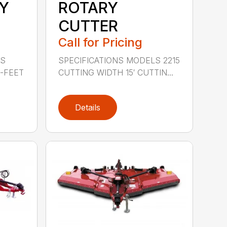
Y
ROTARY
CUTTER
Call for Pricing
LS
SPECIFICATIONS MODELS 2215
0-FEET
CUTTING WIDTH 15′ CUTTIN...
Details