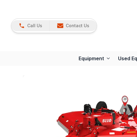
Call Us
Contact Us
Equipment
Used E