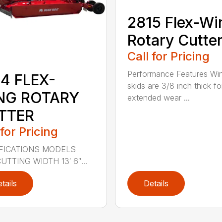
2815 Flex-Wi
Rotary Cutte
Call for Pricing
Performance Features Wi
4 FLEX-
skids are 3/8 inch thick fo
NG ROTARY
extended wear ...
TTER
 for Pricing
FICATIONS MODELS
UTTING WIDTH 13′ 6″...
tails
Details