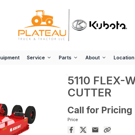
quipment
Service
Parts
About
Location
5110 FLEX-
CUTTER
Call for Pricing
Price