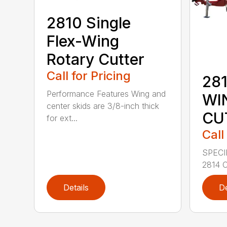
2810 Single
Flex-Wing
Rotary Cutter
Call for Pricing
281
Performance Features Wing and
WI
center skids are 3/8-inch thick
CU
for ext...
Call
SPECI
2814 C
Details
De