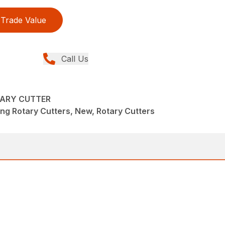
Trade Value
Call Us
TARY CUTTER
ng Rotary Cutters, New, Rotary Cutters