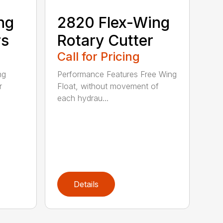
ng
2820 Flex-Wing
rs
Rotary Cutter
Call for Pricing
ng
Performance Features Free Wing
r
Float, without movement of
each hydrau...
Details