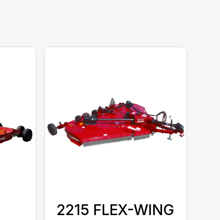
2215 FLEX-WING