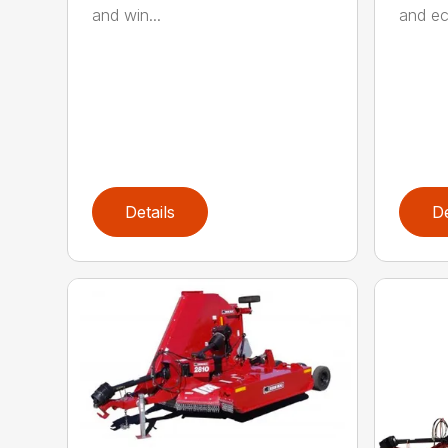
and win...
and ec
Details
De