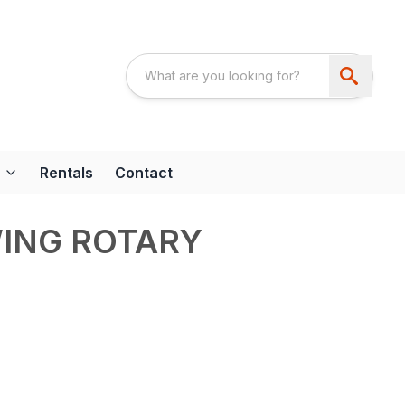
Rentals
Contact
WING ROTARY