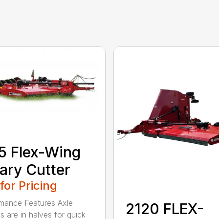
5 Flex-Wing
ary Cutter
 for Pricing
mance Features Axle
2120 FLEX-
s are in halves for quick