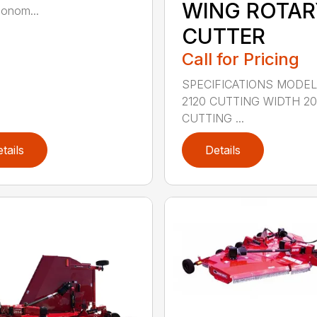
WING ROTAR
onom...
CUTTER
Call for Pricing
SPECIFICATIONS MODE
2120 CUTTING WIDTH 2
CUTTING ...
tails
Details