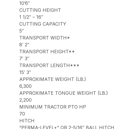
10’6″
CUTTING HEIGHT
1 1/2″ – 16″
CUTTING CAPACITY
5″
TRANSPORT WIDTH*
8′ 2″
TRANSPORT HEIGHT**
7′ 3″
TRANSPORT LENGTH***
15′ 3″
APPROXIMATE WEIGHT (LB.)
6,300
APPROXIMATE TONGUE WEIGHT (LB.)
2,200
MINIMUM TRACTOR PTO HP
70
HITCH
“PERMA-LEVEL+” OR 2-5/16″ BALL HITCH