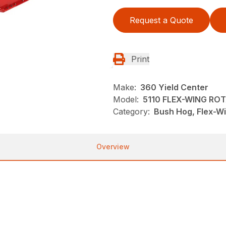
Request a Quote
Print
Make:
360 Yield Center
Model:
5110 FLEX-WING RO
Category:
Bush Hog, Flex-Wi
Overview