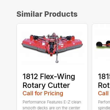
Similar Products
1812 Flex-Wing
181
Rotary Cutter
Rot
Call for Pricing
Call
Performance Features E-Z clean
Perfor
smooth decks are on the center
spindle