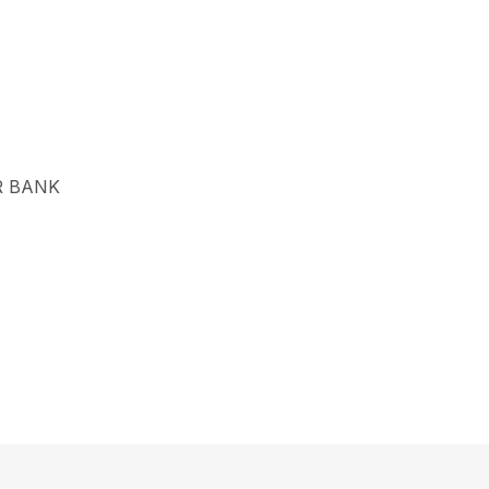
R BANK