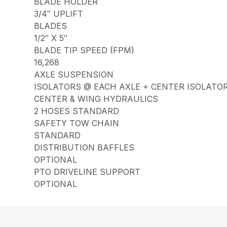
BLADE HOLDER
3/4″ UPLIFT
BLADES
1/2″ X 5″
BLADE TIP SPEED (FPM)
16,268
AXLE SUSPENSION
ISOLATORS @ EACH AXLE + CENTER ISOLATO
CENTER & WING HYDRAULICS
2 HOSES STANDARD
SAFETY TOW CHAIN
STANDARD
DISTRIBUTION BAFFLES
OPTIONAL
PTO DRIVELINE SUPPORT
OPTIONAL