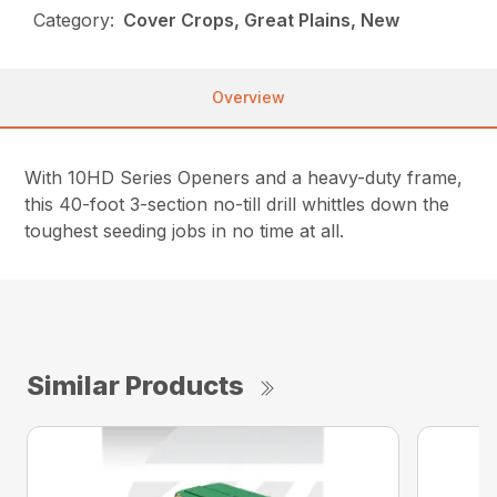
Category:
Cover Crops, Great Plains, New
Overview
With 10HD Series Openers and a heavy-duty frame,
this 40-foot 3-section no-till drill whittles down the
toughest seeding jobs in no time at all.
Similar Products