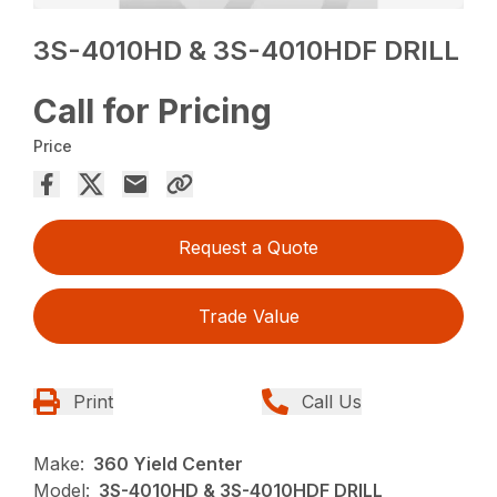
3S-4010HD & 3S-4010HDF DRILL
Call for Pricing
Price
Request a Quote
Trade Value
Print
Call Us
Make:
360 Yield Center
Model:
3S-4010HD & 3S-4010HDF DRILL