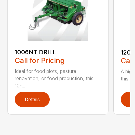
1006NT DRILL
1206
Call for Pricing
Call
Ideal for food plots, pasture
A high
renovation, or food production, this
this ve
10-...
Details
D