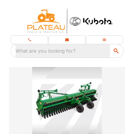
What are you looking for?