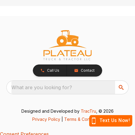
Call Us
Contact
What are you looking for?
Designed and Developed by
TracTru
, © 2026
Privacy Policy
|
Terms & Conditions
Consent Preferences