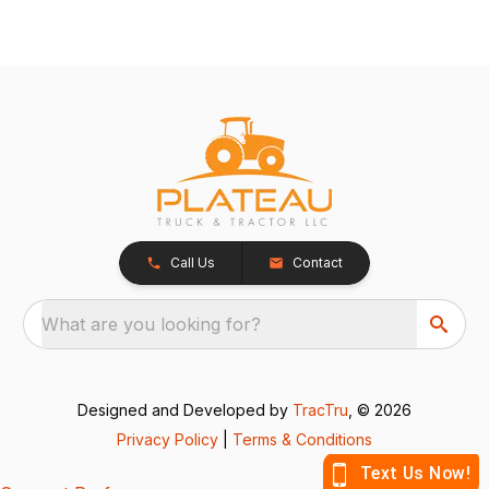
Call Us
Contact
What are you looking for?
Designed and Developed by
TracTru
, © 2026
Privacy Policy
|
Terms & Conditions