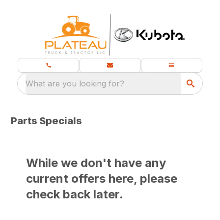
What are you looking for?
Parts Specials
While we don't have any
current offers here, please
check back later.