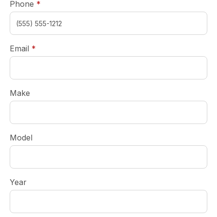
required
Phone
*
required
Email
*
Make
Model
Year