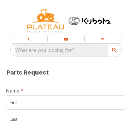
What are you looking for?
Parts Request
required
Name
*