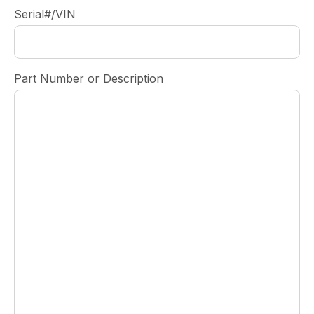
Serial#/VIN
Part Number or Description