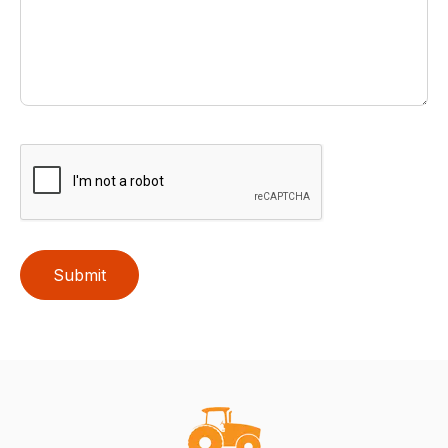
Submit