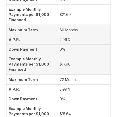
$21.69
60 Months
2.99%
0%
$17.96
72 Months
3.99%
0%
$15.64