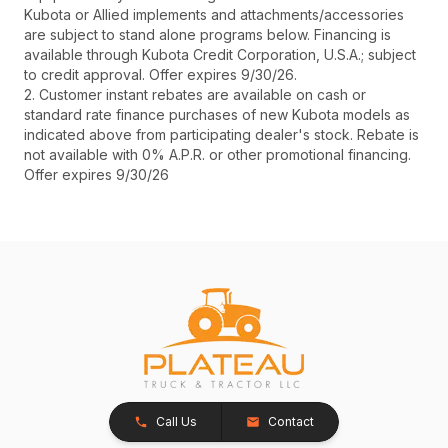
Kubota or Allied implements and attachments/accessories
are subject to stand alone programs below. Financing is
available through Kubota Credit Corporation, U.S.A.; subject
to credit approval. Offer expires 9/30/26.
2. Customer instant rebates are available on cash or
standard rate finance purchases of new Kubota models as
indicated above from participating dealer's stock. Rebate is
not available with 0% A.P.R. or other promotional financing.
Offer expires 9/30/26
Call Us
Contact