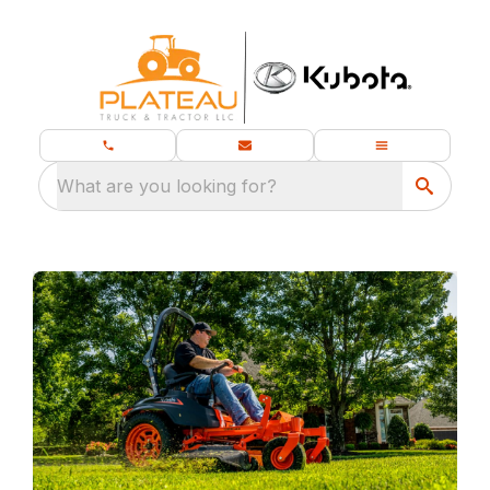
What are you looking for?