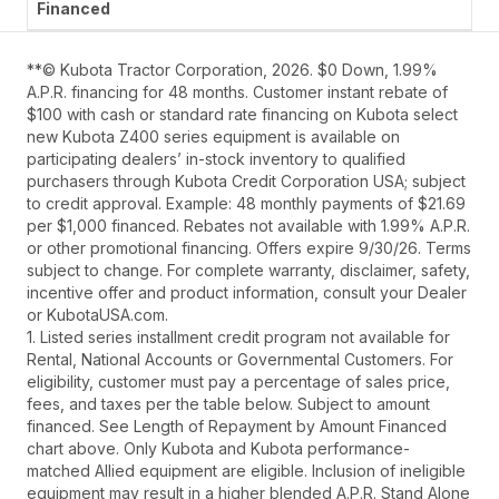
**© Kubota Tractor Corporation, 2026. $0 Down, 1.99%
A.P.R. financing for 48 months. Customer instant rebate of
$100 with cash or standard rate financing on Kubota select
new Kubota Z400 series equipment is available on
participating dealers’ in-stock inventory to qualified
purchasers through Kubota Credit Corporation USA; subject
to credit approval. Example: 48 monthly payments of $21.69
per $1,000 financed. Rebates not available with 1.99% A.P.R.
or other promotional financing. Offers expire 9/30/26. Terms
subject to change. For complete warranty, disclaimer, safety,
incentive offer and product information, consult your Dealer
or KubotaUSA.com.
1. Listed series installment credit program not available for
Rental, National Accounts or Governmental Customers. For
eligibility, customer must pay a percentage of sales price,
fees, and taxes per the table below. Subject to amount
financed. See Length of Repayment by Amount Financed
chart above. Only Kubota and Kubota performance-
matched Allied equipment are eligible. Inclusion of ineligible
equipment may result in a higher blended A.P.R. Stand Alone