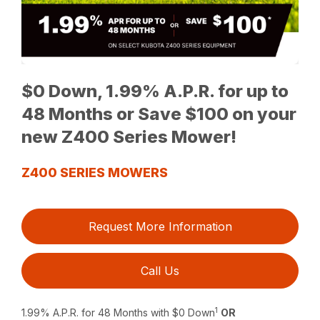
$0 Down, 1.99% A.P.R. for up to
48 Months or Save $100 on your
new Z400 Series Mower!
Z400 SERIES MOWERS
Request More Information
Call Us
1
1.99% A.P.R. for 48 Months with $0 Down
OR