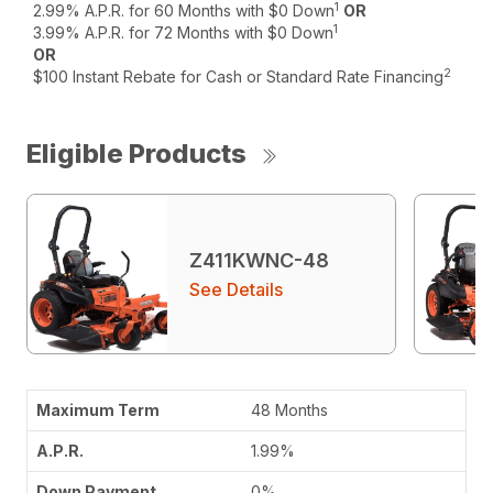
1
2.99% A.P.R. for 60 Months with $0 Down
OR
1
3.99% A.P.R. for 72 Months with $0 Down
OR
2
$100 Instant Rebate for Cash or Standard Rate Financing
Eligible Products
Z411KWNC-48
See Details
48 Months
1.99%
0%