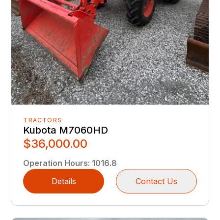
TRACTORS
Kubota M7060HD
$36,000.00
Operation Hours
:
1016.8
Details
Contact Us