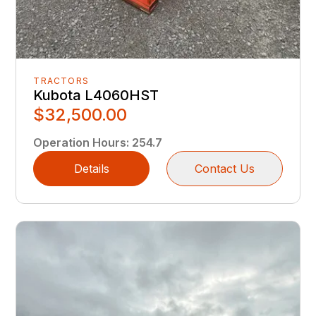
TRACTORS
Kubota L4060HST
$32,500.00
Operation Hours
:
254.7
Details
Contact Us