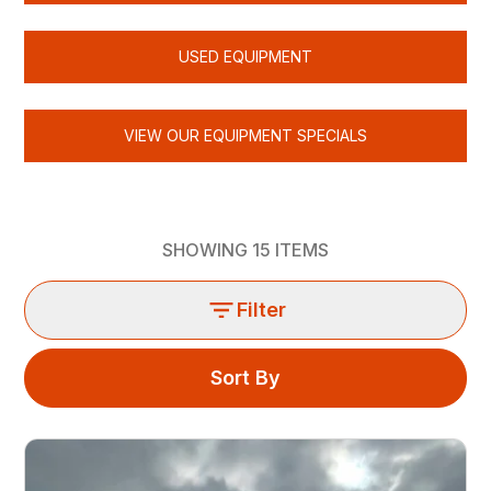
USED EQUIPMENT
VIEW OUR EQUIPMENT SPECIALS
SHOWING
15
ITEMS
Filter
Sort By