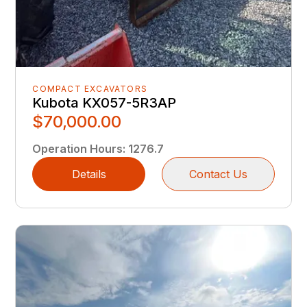
COMPACT EXCAVATORS
Kubota KX057-5R3AP
$70,000.00
Operation Hours
:
1276.7
Details
Contact Us