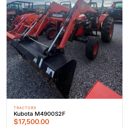
TRACTORS
Kubota M4900S2F
$17,500.00