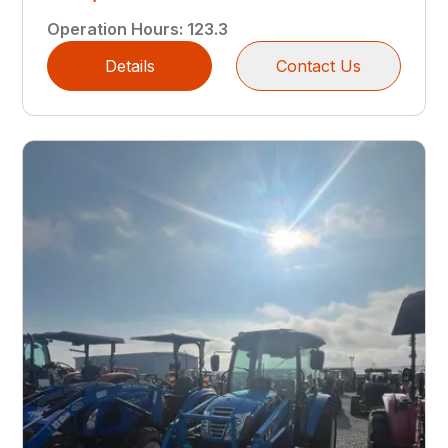
Operation Hours
:
123.3
Details
Contact Us