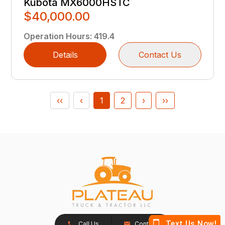
Kubota MX6000HSTC
$40,000.00
Operation Hours
:
419.4
Details
Contact Us
‹‹
‹
1
2
›
››
Call Us
Contact