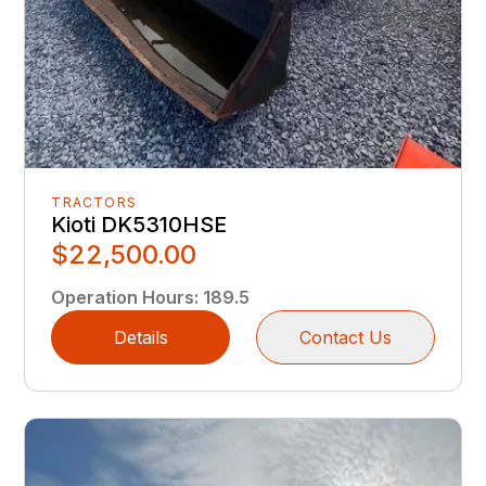
TRACTORS
Kioti DK5310HSE
$22,500.00
Operation Hours
:
189.5
Details
Contact Us