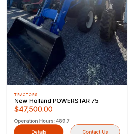
TRACTORS
New Holland POWERSTAR 75
$47,500.00
Operation Hours
:
489.7
Details
Contact Us