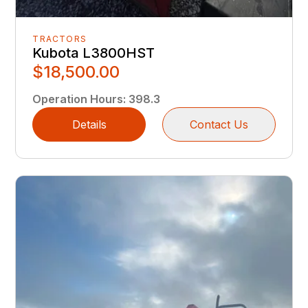
TRACTORS
Kubota L3800HST
$18,500.00
Operation Hours
:
398.3
Details
Contact Us