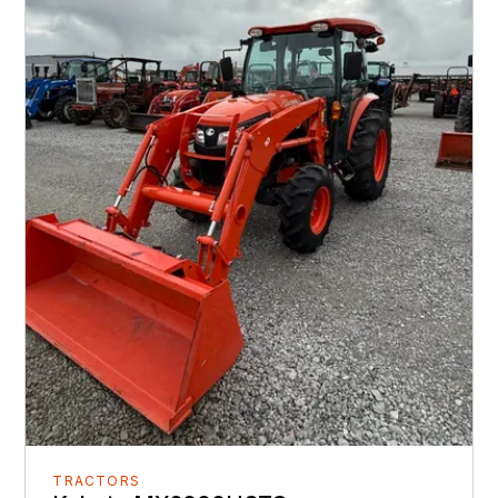
TRACTORS