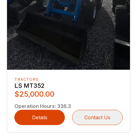
TRACTORS
LS MT352
$25,000.00
Operation Hours
:
336.3
Details
Contact Us