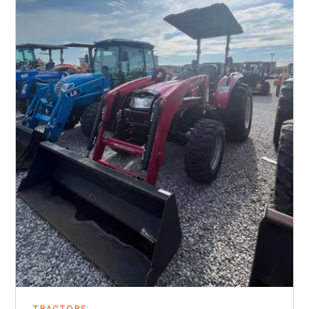
TRACTORS