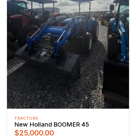
TRACTORS
New Holland BOOMER 45
$25,000.00