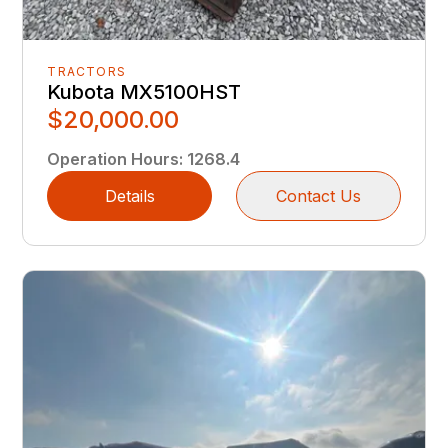
TRACTORS
Kubota MX5100HST
$20,000.00
Operation Hours
:
1268.4
Details
Contact Us