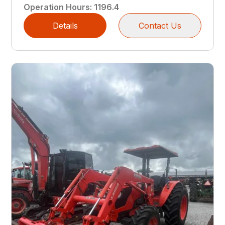
Operation Hours
:
1196.4
Details
Contact Us