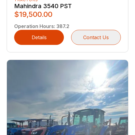
Mahindra 3540 PST
$19,500.00
Operation Hours
:
387.2
Details
Contact Us