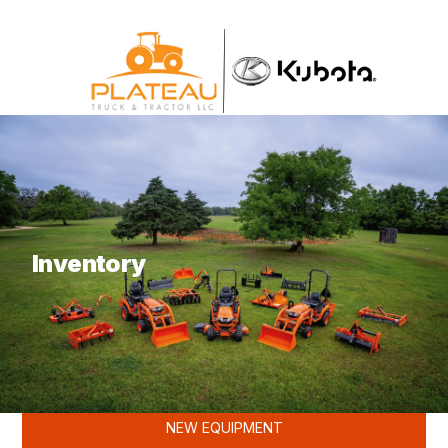
What are you looking for?
Inventory
KUBOTA
NEW EQUIPMENT