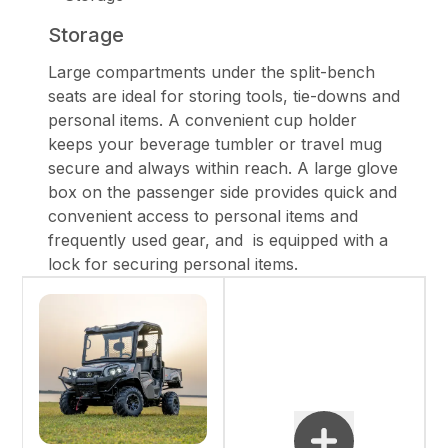
Storage
Large compartments under the split-bench
seats are ideal for storing tools, tie-downs and
personal items. A convenient cup holder
keeps your beverage tumbler or travel mug
secure and always within reach. A large glove
box on the passenger side provides quick and
convenient access to personal items and
frequently used gear, and is equipped with a
lock for securing personal items.