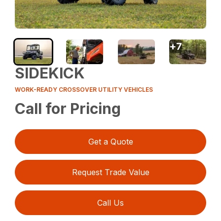
+
7
SIDEKICK
WORK-READY CROSSOVER UTILITY VEHICLES
Call for Pricing
Get a Quote
Request Trade Value
Call Us