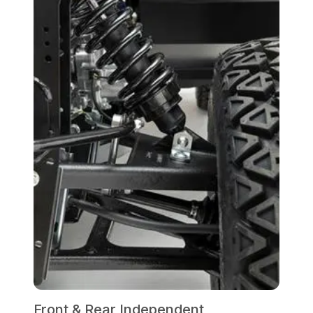
Front & Rear Independent