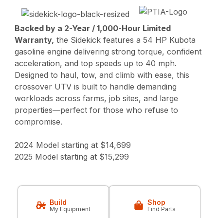
Backed by a 2-Year / 1,000-Hour Limited
Warranty,
the Sidekick features a 54 HP Kubota
gasoline engine delivering strong torque, confident
acceleration, and top speeds up to 40 mph.
Designed to haul, tow, and climb with ease, this
crossover UTV is built to handle demanding
workloads across farms, job sites, and large
properties—perfect for those who refuse to
compromise.
2024 Model starting at $14,699
2025 Model starting at $15,299
Build
Shop
My Equipment
Find Parts