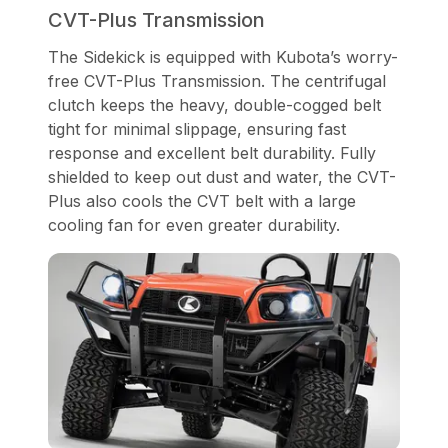
CVT-Plus Transmission
The Sidekick is equipped with Kubota’s worry-
free CVT-Plus Transmission. The centrifugal
clutch keeps the heavy, double-cogged belt
tight for minimal slippage, ensuring fast
response and excellent belt durability. Fully
shielded to keep out dust and water, the CVT-
Plus also cools the CVT belt with a large
cooling fan for even greater durability.