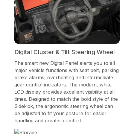
Digital Cluster & Tilt Steering Wheel
The smart new Digital Panel alerts you to all
major vehicle functions with seat belt, parking
brake alarms, overheating and intermediate
gear control indicators. The modern, white
LCD display provides excellent visibility at all
times. Designed to match the bold style of the
Sidekick, the ergonomic steering wheel can
be adjusted to fit your posture for easier
handling and greater comfort.