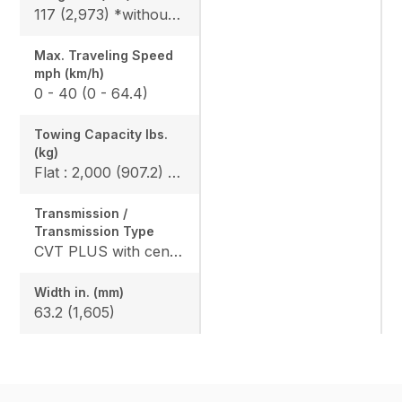
117 (2,973) *without bumper, 119.6 (3,093) *include bumper
Max. Traveling Speed
mph (km/h)
0 - 40 (0 - 64.4)
Towing Capacity Ibs.
(kg)
Flat : 2,000 (907.2) / Slope : 1,550 (703)
Transmission /
Transmission Type
CVT PLUS with centrifugal clutch
Width in. (mm)
63.2 (1,605)