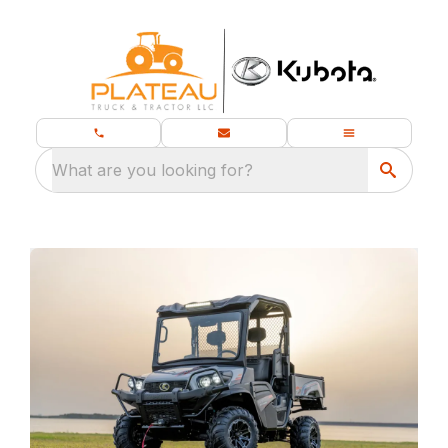
What are you looking for?