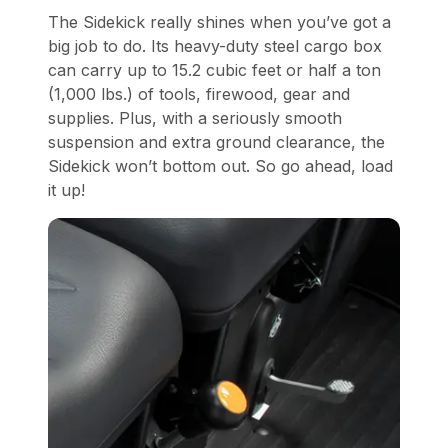
The Sidekick really shines when you’ve got a
big job to do. Its heavy-duty steel cargo box
can carry up to 15.2 cubic feet or half a ton
(1,000 lbs.) of tools, firewood, gear and
supplies. Plus, with a seriously smooth
suspension and extra ground clearance, the
Sidekick won’t bottom out. So go ahead, load
it up!