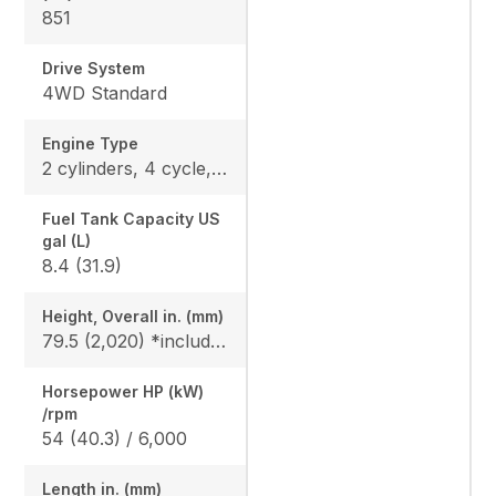
851
Drive System
4WD Standard
Engine Type
2 cylinders, 4 cycle, Gas, DOHC
Fuel Tank Capacity US
gal (L)
8.4 (31.9)
Height, Overall in. (mm)
79.5 (2,020) *include ROPS
Horsepower HP (kW)
/rpm
54 (40.3) / 6,000
Length in. (mm)