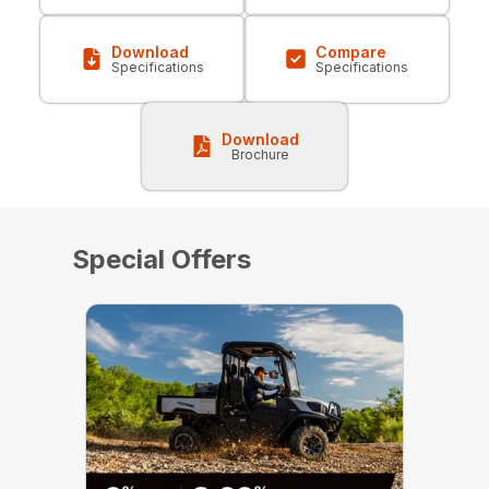
Download
Compare
Specifications
Specifications
Download
Brochure
Special Offers