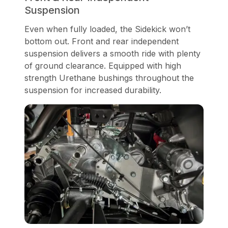
Suspension
Even when fully loaded, the Sidekick won’t
bottom out. Front and rear independent
suspension delivers a smooth ride with plenty
of ground clearance. Equipped with high
strength Urethane bushings throughout the
suspension for increased durability.