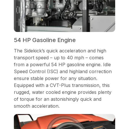
54 HP Gasoline Engine
The Sidekick’s quick acceleration and high
transport speed – up to 40 mph – comes
from a powerful 54 HP gasoline engine. Idle
Speed Control (ISC) and highland correction
ensure stable power for any situation.
Equipped with a CVT-Plus transmission, this
rugged, water cooled engine provides plenty
of torque for an astonishingly quick and
smooth acceleration.