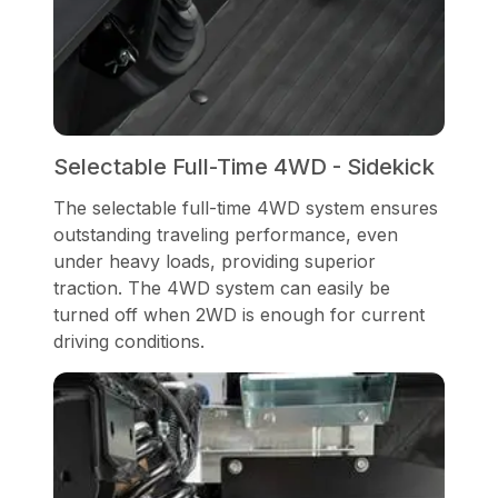
Selectable Full-Time 4WD - Sidekick
The selectable full-time 4WD system ensures
outstanding traveling performance, even
under heavy loads, providing superior
traction. The 4WD system can easily be
turned off when 2WD is enough for current
driving conditions.