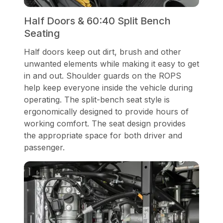
Half Doors & 60:40 Split Bench
Seating
Half doors keep out dirt, brush and other
unwanted elements while making it easy to get
in and out. Shoulder guards on the ROPS
help keep everyone inside the vehicle during
operating. The split-bench seat style is
ergonomically designed to provide hours of
working comfort. The seat design provides
the appropriate space for both driver and
passenger.