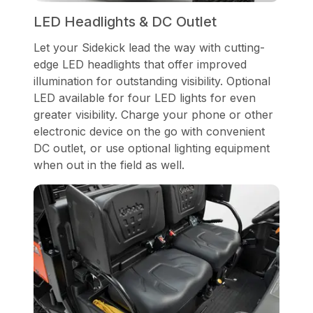
LED Headlights & DC Outlet
Let your Sidekick lead the way with cutting-
edge LED headlights that offer improved
illumination for outstanding visibility. Optional
LED available for four LED lights for even
greater visibility. Charge your phone or other
electronic device on the go with convenient
DC outlet, or use optional lighting equipment
when out in the field as well.