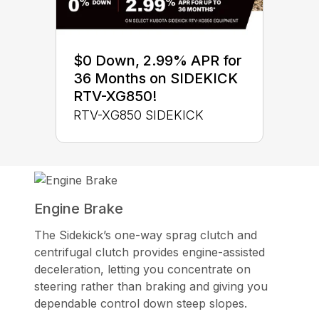
$0 Down, 2.99% APR for
36 Months on SIDEKICK
RTV-XG850!
RTV-XG850 SIDEKICK
Engine Brake
The Sidekick’s one-way sprag clutch and
centrifugal clutch provides engine-assisted
deceleration, letting you concentrate on
steering rather than braking and giving you
dependable control down steep slopes.