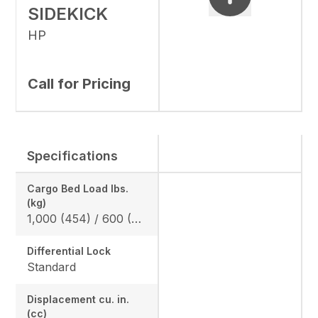
SIDEKICK
HP
Call for Pricing
Specifications
Cargo Bed Load lbs.
(kg)
1,000 (454) / 600 (272) *California Model
Differential Lock
Standard
Displacement cu. in.
(cc)