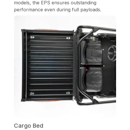
models, the EPS ensures outstanding
performance even during full payloads.
Cargo Bed