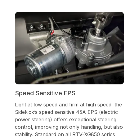
Speed Sensitive EPS
Light at low speed and firm at high speed, the
Sidekick’s speed sensitive 45A EPS (electric
power steering) offers exceptional steering
control, improving not only handling, but also
stability. Standard on all RTV-XG850 series