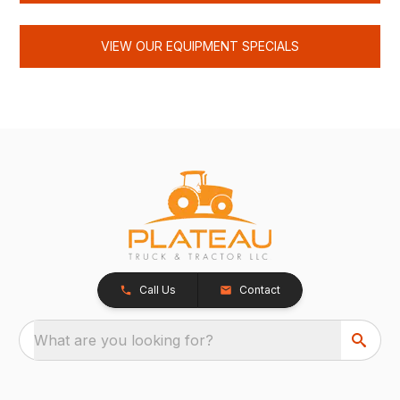
VIEW OUR EQUIPMENT SPECIALS
Call Us
Contact
What are you looking for?