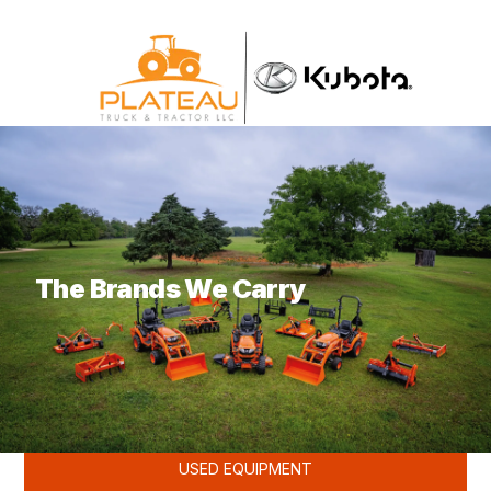
What are you looking for?
The Brands We Carry
KUBOTA
USED EQUIPMENT