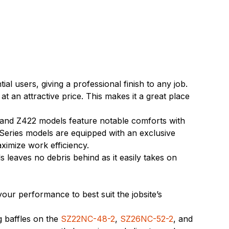
 users, giving a professional finish to any job.
an attractive price. This makes it a great place
 and Z422 models feature notable comforts with
 Series models are equipped with an exclusive
aximize work efficiency.
eaves no debris behind as it easily takes on
our performance to best suit the jobsite’s
g baffles on the
SZ22NC-48-2
,
SZ26NC-52-2
, and