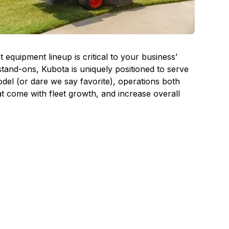
quipment lineup is critical to your business’
tand-ons, Kubota is uniquely positioned to serve
el (or dare we say favorite), operations both
at come with fleet growth, and increase overall