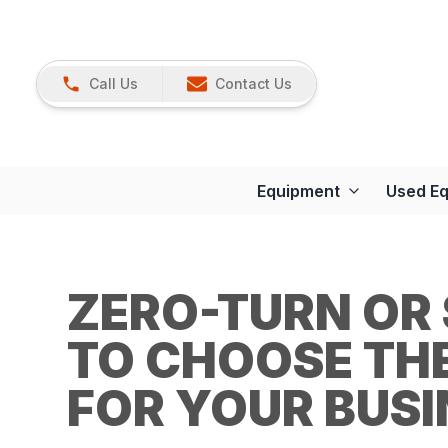
Call Us
Contact Us
Equipment
Used E
ZERO-TURN OR
TO CHOOSE TH
FOR YOUR BUSI