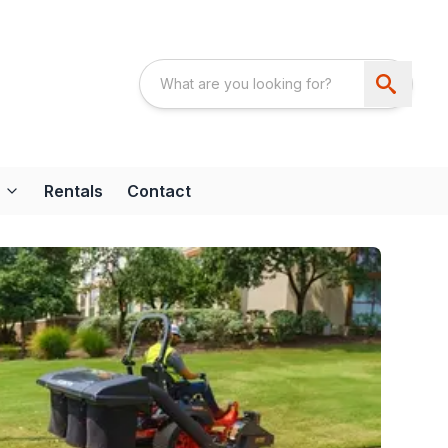
Rentals
Contact