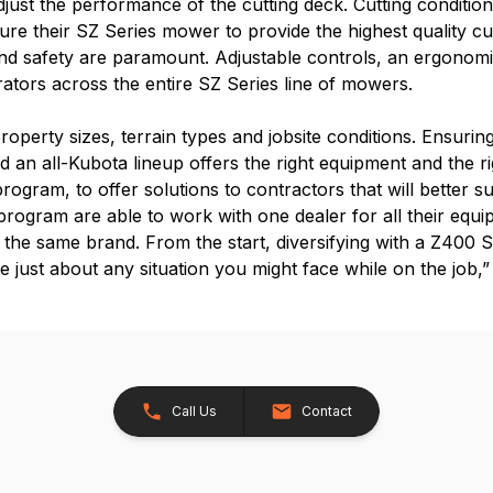
just the performance of the cutting deck. Cutting condition
ure their SZ Series mower to provide the highest quality c
nd safety are paramount. Adjustable controls, an ergonomi
rators across the entire SZ Series line of mowers.
roperty sizes, terrain types and jobsite conditions. Ensurin
nd an all-Kubota lineup offers the right equipment and the r
 program, to offer solutions to contractors that will better s
ogram are able to work with one dealer for all their equipm
h the same brand. From the start, diversifying with a Z400
dle just about any situation you might face while on the job,
Call Us
Contact