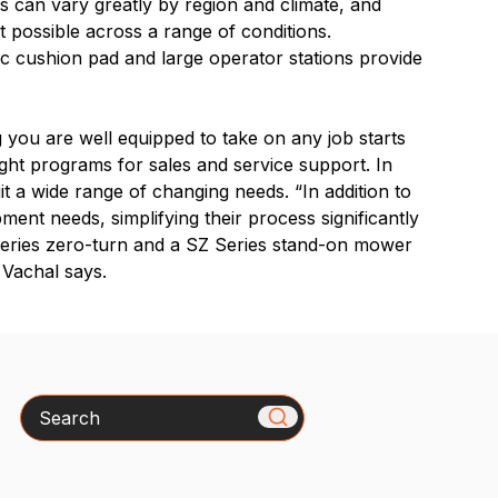
s can vary greatly by region and climate, and
ut possible across a range of conditions.
c cushion pad and large operator stations provide
g you are well equipped to take on any job starts
ight programs for sales and service support. In
uit a wide range of changing needs. “In addition to
ent needs, simplifying their process significantly
 Series zero-turn and a SZ Series stand-on mower
” Vachal says.
Search