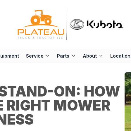
quipment
Service
Parts
About
Location
 STAND-ON: HOW
E RIGHT MOWER
NESS