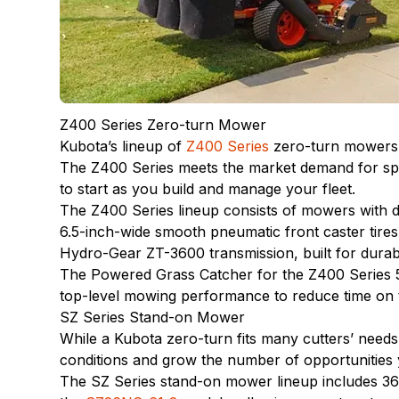
Z400 Series Zero-turn Mower
Kubota’s lineup of
Z400 Series
zero-turn mowers a
The Z400 Series meets the market demand for spee
to start as you build and manage your fleet.
The Z400 Series lineup consists of mowers with 
6.5-inch-wide smooth pneumatic front caster tires
Hydro-Gear ZT-3600 transmission, built for durab
The Powered Grass Catcher for the Z400 Series 5
top-level mowing performance to reduce time on t
SZ Series Stand-on Mower
While a Kubota zero-turn fits many cutters’ need
conditions and grow the number of opportunities
The SZ Series stand-on mower lineup includes 36-,