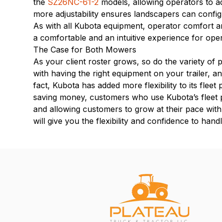
the
SZ26NC-61-2
models, allowing operators to ad
more adjustability ensures landscapers can config
As with all Kubota equipment, operator comfort a
a comfortable and an intuitive experience for ope
The Case for Both Mowers
As your client roster grows, so do the variety of p
with having the right equipment on your trailer, a
fact, Kubota has added more flexibility to its fleet
saving money, customers who use Kubota’s fleet pr
and allowing customers to grow at their pace wit
will give you the flexibility and confidence to han