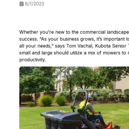
8/1/2023
Whether you’re new to the commercial landscape in
success. “As your business grows, it’s important 
all your needs,” says Tom Vachal, Kubota Senior 
small and large should utilize a mix of mowers to
productivity.