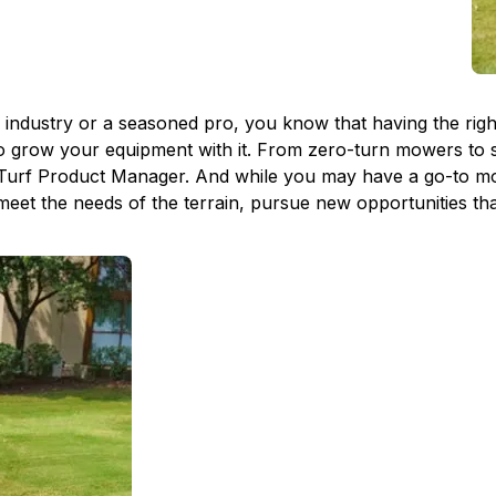
dustry or a seasoned pro, you know that having the right e
to grow your equipment with it. From zero-turn mowers to s
Turf Product Manager. And while you may have a go-to mod
 meet the needs of the terrain, pursue new opportunities th