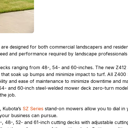
re designed for both commercial landscapers and residential
d and performance required by landscape professionals at 
decks ranging from 48-, 54- and 60-inches. The new Z412
 that soak up bumps and minimize impact to turf. All Z400
ility and ease of maintenance to minimize downtime and m
4- and 60-inch steel-welded mower deck zero-turn models l
he job.
s, Kubota’s
SZ Series
stand-on mowers allow you to dial in y
 your business can pursue.
 48-, 52- and 61-inch cutting decks with adjustable cuttin